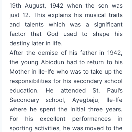
19th August, 1942 when the son was
just 12. This explains his musical traits
and talents which was a significant
factor that God used to shape his
destiny later in life.
After the demise of his father in 1942,
the young Abiodun had to return to his
Mother in Ile-Ife who was to take up the
responsibilities for his secondary school
education. He attended St. Paul’s
Secondary school, Ayegbaju, Ile-Ife
where he spent the initial three years.
For his excellent performances in
sporting activities, he was moved to the