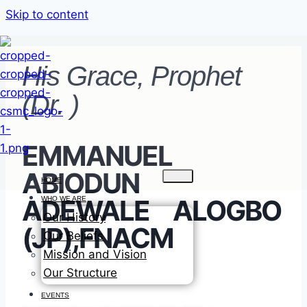
Skip to content
His Grace, Prophet
(Dr. )
EMMANUEL
ABIODUN
HOME
ADEWALE ALOGBO
WHO WE ARE
Our History
(JP),FNACM
Our Beliefs
Mission and Vision
Our Structure
EVENTS