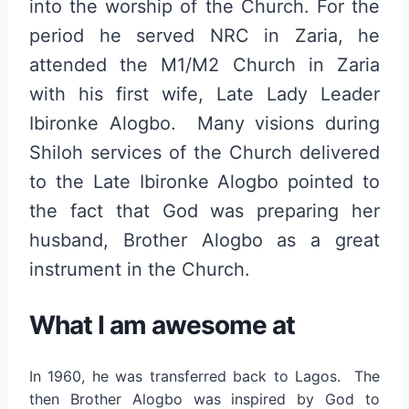
into the worship of the Church. For the
period he served NRC in Zaria, he
attended the M1/M2 Church in Zaria
with his first wife, Late Lady Leader
Ibironke Alogbo. Many visions during
Shiloh services of the Church delivered
to the Late Ibironke Alogbo pointed to
the fact that God was preparing her
husband, Brother Alogbo as a great
instrument in the Church.
What I am awesome at
In 1960, he was transferred back to Lagos. The
then Brother Alogbo was inspired by God to