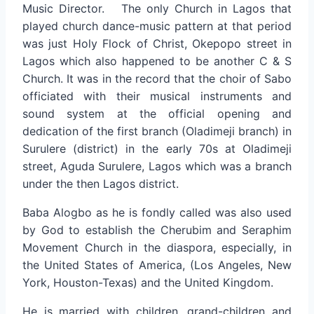
Music Director. The only Church in Lagos that
played church dance-music pattern at that period
was just Holy Flock of Christ, Okepopo street in
Lagos which also happened to be another C & S
Church. It was in the record that the choir of Sabo
officiated with their musical instruments and
sound system at the official opening and
dedication of the first branch (Oladimeji branch) in
Surulere (district) in the early 70s at Oladimeji
street, Aguda Surulere, Lagos which was a branch
under the then Lagos district.
Baba Alogbo as he is fondly called was also used
by God to establish the Cherubim and Seraphim
Movement Church in the diaspora, especially, in
the United States of America, (Los Angeles, New
York, Houston-Texas) and the United Kingdom.
He is married with children, grand-children and