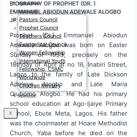
BIOGRAPHY OF PROPHET (DR. )
News & Articles
EMMANUEL ABIODUN ADEWALE ALOGBO
QUICK LINKS
Pastors Council
JP
Prophet Council
Prophet (Dr.) Emmanuel Abiodun
Teachers Council
Evangelical Council
Adewale Alogbo was born on Easter
Women Fellowship
Sunday of 1933, precisely on the
International Youth
18thday of April at no 16, Inabiri Street,
Fellowship, CSMC
Lagos to the family of Late Dickson
Worldwide
Adeleye Alogbo and Late Maria
Children Ministry
Ojubomo Alogbo. He had his primary
BOOKSHOP
school education at Ago-Ijaiye Primary
School, Ebute Meta, Lagos. His father
X
was the choirmaster at Hoare Methodist
Church, Yaba before he died on the