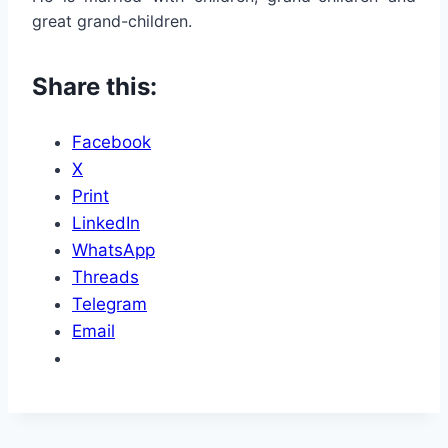
great grand-children.
Share this:
Facebook
X
Print
LinkedIn
WhatsApp
Threads
Telegram
Email