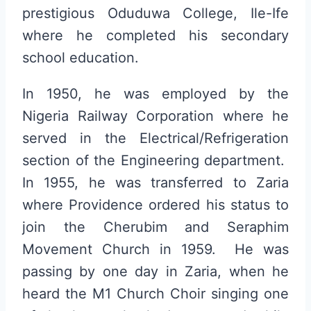
prestigious Oduduwa College, Ile-Ife
where he completed his secondary
school education.
In 1950, he was employed by the
Nigeria Railway Corporation where he
served in the Electrical/Refrigeration
section of the Engineering department.
In 1955, he was transferred to Zaria
where Providence ordered his status to
join the Cherubim and Seraphim
Movement Church in 1959. He was
passing by one day in Zaria, when he
heard the M1 Church Choir singing one