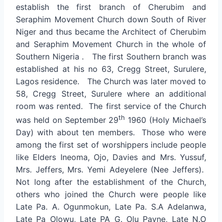
establish the first branch of Cherubim and
Seraphim Movement Church down South of River
Niger and thus became the Architect of Cherubim
and Seraphim Movement Church in the whole of
Southern Nigeria . The first Southern branch was
established at his no 63, Cregg Street, Surulere,
Lagos residence. The Church was later moved to
58, Cregg Street, Surulere where an additional
room was rented. The first service of the Church
th
was held on September 29
1960 (Holy Michael’s
Day) with about ten members. Those who were
among the first set of worshippers include people
like Elders Ineoma, Ojo, Davies and Mrs. Yussuf,
Mrs. Jeffers, Mrs. Yemi Adeyelere (Nee Jeffers).
Not long after the establishment of the Church,
others who joined the Church were people like
Late Pa. A. Ogunmokun, Late Pa. S.A Adelanwa,
Late Pa Olowu, Late PA G. Olu Payne, Late N.O