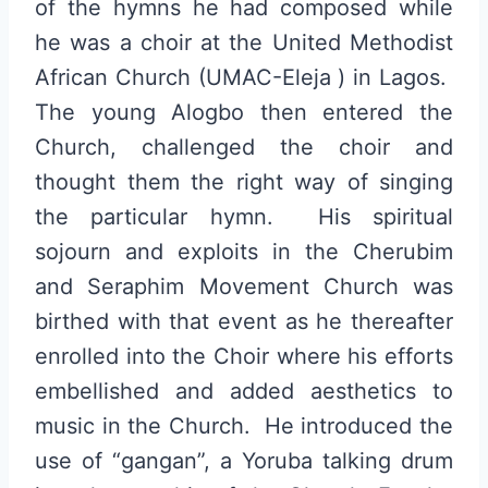
of the hymns he had composed while
he was a choir at the United Methodist
African Church (UMAC-Eleja ) in Lagos.
The young Alogbo then entered the
Church, challenged the choir and
thought them the right way of singing
the particular hymn. His spiritual
sojourn and exploits in the Cherubim
and Seraphim Movement Church was
birthed with that event as he thereafter
enrolled into the Choir where his efforts
embellished and added aesthetics to
music in the Church. He introduced the
use of “gangan”, a Yoruba talking drum