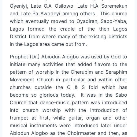
Oyeniyi, Late O.A Osilowo, Late H.A Soremekun
and Late Pa Awodeyi among others. This church
which eventually moved to Oyadiran, Sabo-Yaba,
Lagos formed the cradle of the then Lagos
District from where many of the existing districts
in the Lagos area came out from.
Prophet (Dr.) Abiodun Alogbo was used by God to
initiate many activities that added flavors to the
pattern of worship in the Cherubim and Seraphim
Movement Church in particular and within other
churches outside the C & S fold which has
become so glorious today. It was in the Sabo
Church that dance-music pattern was introduced
into church worship with the introduction of
trumpet at first, while guitar, organ and other
musical instruments were introduced later under
Abiodun Alogbo as the Choirmaster and then, as