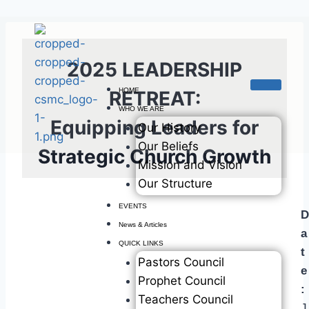
2025 LEADERSHIP
HOME
RETREAT:
WHO WE ARE
Equipping Leaders for
Our History
Our Beliefs
Strategic Church Growth
Mission and Vision
Our Structure
EVENTS
D
News & Articles
a
QUICK LINKS
t
Pastors Council
e
Prophet Council
:
Teachers Council
J