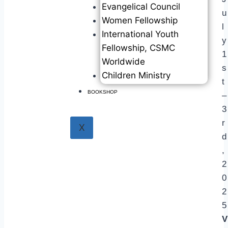
Evangelical Council
u
Women Fellowship
l
International Youth
y
Fellowship, CSMC
1
Worldwide
s
Children Ministry
t
BOOKSHOP
–
3
r
X
d
,
2
0
2
5
V