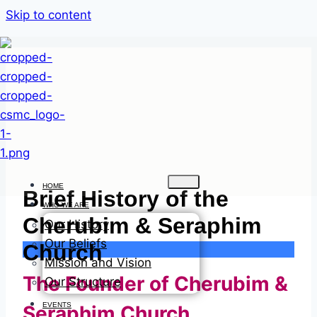
Skip to content
HOME
Brief History of the
WHO WE ARE
Cherubim & Seraphim
Our History
Our Beliefs
Church
Mission and Vision
The Founder of Cherubim &
Our Structure
EVENTS
Seraphim Church