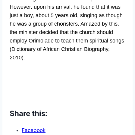
However, upon his arrival, he found that it was
just a boy, about 5 years old, singing as though
he was a group of choristers. Amazed by this,
the minister decided that the church should
employ Orimolade to teach them spiritual songs
(Dictionary of African Christian Biography,
2010).
Share this:
Facebook