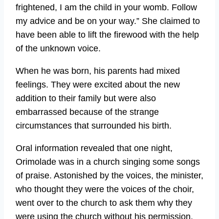
frightened, I am the child in your womb. Follow
my advice and be on your way.” She claimed to
have been able to lift the firewood with the help
of the unknown voice.
When he was born, his parents had mixed
feelings. They were excited about the new
addition to their family but were also
embarrassed because of the strange
circumstances that surrounded his birth.
Oral information revealed that one night,
Orimolade was in a church singing some songs
of praise. Astonished by the voices, the minister,
who thought they were the voices of the choir,
went over to the church to ask them why they
were using the church without his permission.