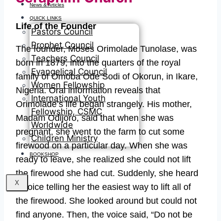
News & Articles
QUICK LINKS
Life of the Founder
Pastors Council
Prophet Council
The founder, Moses Orimolade Tunolase, was
Teachers Council
born in 1879, into the quarters of the royal
Evangelical Council
family of Omoba Ode Sodi of Okorun, in Ikare,
Women Fellowship
Nigeria. Oral information reveals that
International Youth
Orimolade’s life began strangely. His mother,
Fellowship, CSMC
Madam Odijoro, said that when she was
Worldwide
pregnant, she went to the farm to cut some
Children Ministry
firewood on a particular day. When she was
BOOKSHOP
ready to leave, she realized she could not lift
the firewood she had cut. Suddenly, she heard
X
a voice telling her the easiest way to lift all of
the firewood. She looked around but could not
find anyone. Then, the voice said, “Do not be