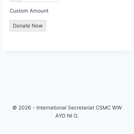
Custom Amount
Donate Now
© 2026 - International Secretariat CSMC WW
AYO NI O.