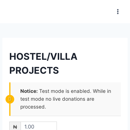
HOSTEL/VILLA
PROJECTS
Notice:
Test mode is enabled. While in
test mode no live donations are
processed.
₦